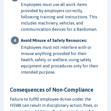
Employees must use all work items
provided by employers correctly,
following training and instructions. This
includes machinery, vehicles, and
communication devices for a Banksman.
Avoid Misuse of Safety Resources:
Employees must not interfere with or
misuse anything provided for their
health, safety, or welfare, using safety
equipment and procedures only for their
intended purpose.
Consequences of Non-Compliance
Failure to fulfill employee duties under the
HSWA can result in disciplinary action, fines, or