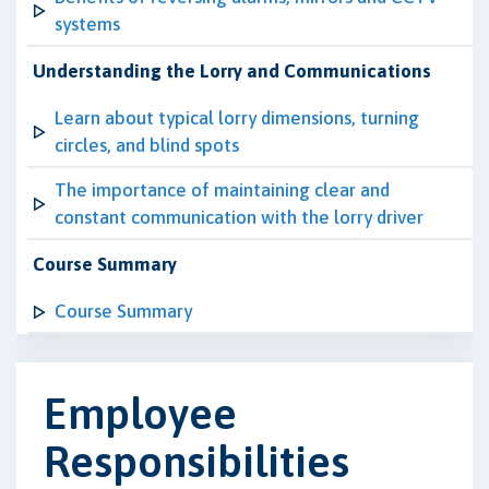
systems
Understanding the Lorry and Communications
Learn about typical lorry dimensions, turning
circles, and blind spots
The importance of maintaining clear and
constant communication with the lorry driver
Course Summary
Course Summary
Employee
Responsibilities