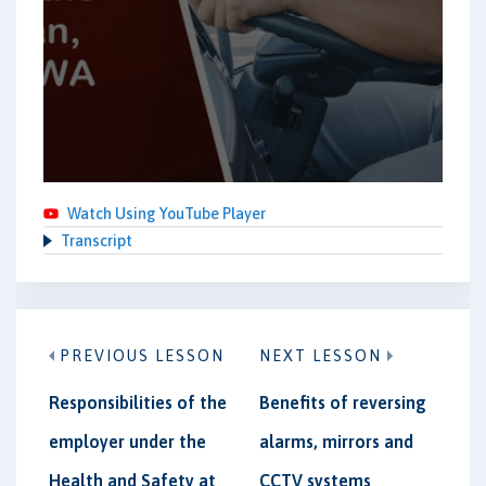
Watch Using YouTube Player
Transcript
PREVIOUS LESSON
NEXT LESSON
Responsibilities of the
Benefits of reversing
employer under the
alarms, mirrors and
Health and Safety at
CCTV systems