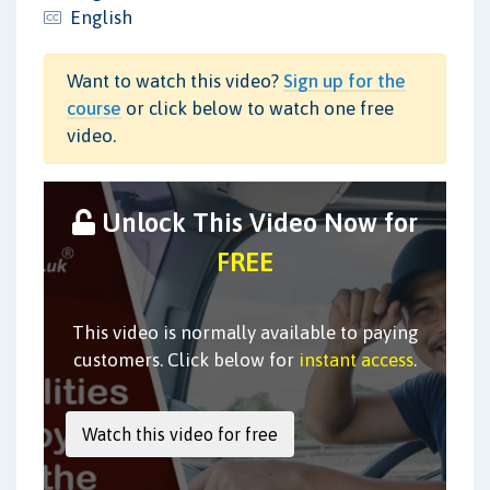
English
Want to watch this video?
Sign up for the
course
or click below to watch one free
video.
Unlock This Video Now for
FREE
This video is normally available to paying
customers. Click below for
instant access
.