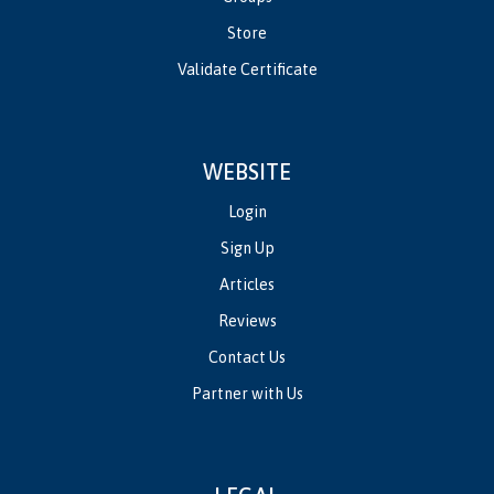
Store
Validate Certificate
WEBSITE
Login
Sign Up
Articles
Reviews
Contact Us
Partner with Us