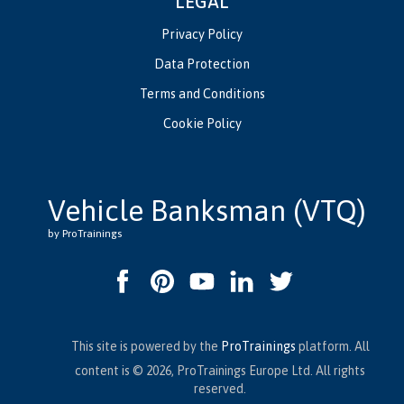
LEGAL
Privacy Policy
Data Protection
Terms and Conditions
Cookie Policy
Vehicle Banksman (VTQ)
by ProTrainings
This site is powered by the
ProTrainings
platform. All
content is © 2026, ProTrainings Europe Ltd. All rights
reserved.