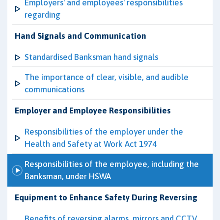
Employers' and employees' responsibilities
regarding
Hand Signals and Communication
Standardised Banksman hand signals
The importance of clear, visible, and audible
communications
Employer and Employee Responsibilities
Responsibilities of the employer under the
Health and Safety at Work Act 1974
Responsibilities of the employee, including the
Banksman, under HSWA
Equipment to Enhance Safety During Reversing
Benefits of reversing alarms, mirrors and CCTV