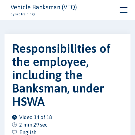
Vehicle Banksman (VTQ)
by ProTrainings
Responsibilities of
the employee,
including the
Banksman, under
HSWA
Video 14 of 18
2 min 29 sec
English