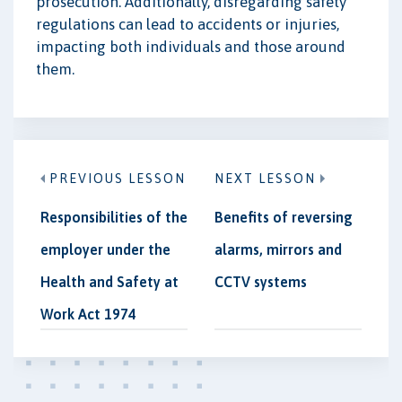
prosecution. Additionally, disregarding safety
regulations can lead to accidents or injuries,
impacting both individuals and those around
them.
PREVIOUS LESSON
NEXT LESSON
Responsibilities of the
Benefits of reversing
employer under the
alarms, mirrors and
Health and Safety at
CCTV systems
Work Act 1974