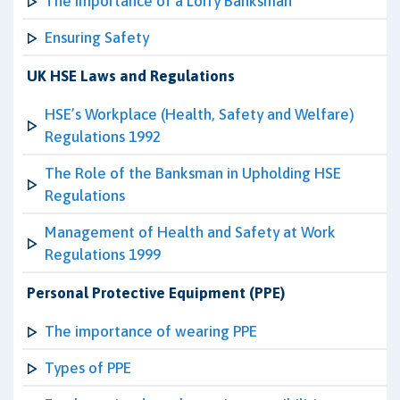
The Importance of a Lorry Banksman
Ensuring Safety
UK HSE Laws and Regulations
HSE’s Workplace (Health, Safety and Welfare)
Regulations 1992
The Role of the Banksman in Upholding HSE
Regulations
Management of Health and Safety at Work
Regulations 1999
Personal Protective Equipment (PPE)
The importance of wearing PPE
Types of PPE