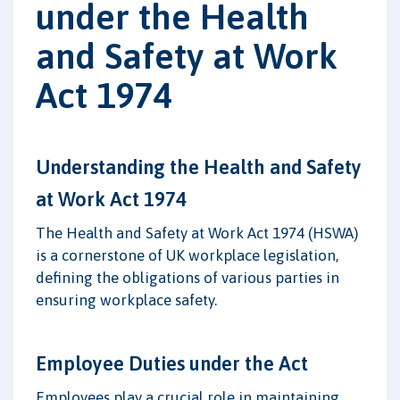
under the Health
and Safety at Work
Act 1974
Understanding the Health and Safety
at Work Act 1974
The Health and Safety at Work Act 1974 (HSWA)
is a cornerstone of UK workplace legislation,
defining the obligations of various parties in
ensuring workplace safety.
Employee Duties under the Act
Employees play a crucial role in maintaining