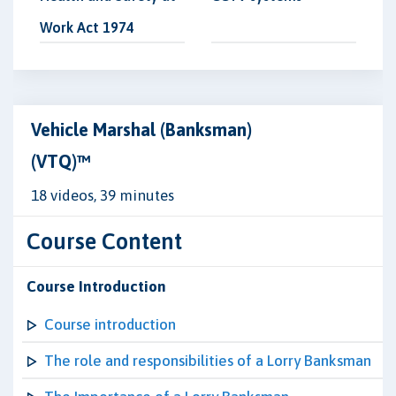
Work Act 1974
Vehicle Marshal (Banksman)
(VTQ)™
18 videos, 39 minutes
Course Content
Course Introduction
Course introduction
The role and responsibilities of a Lorry Banksman