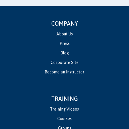
COMPANY
About Us
Press
Blog
Corporate Site
Become an Instructor
TRAINING
Training Videos
Courses
Groups