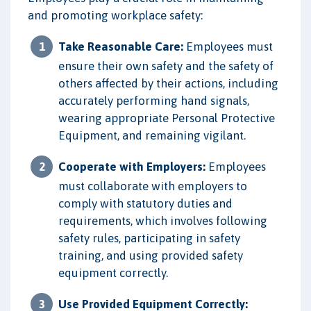
and promoting workplace safety:
Take Reasonable Care:
Employees must
ensure their own safety and the safety of
others affected by their actions, including
accurately performing hand signals,
wearing appropriate Personal Protective
Equipment, and remaining vigilant.
Cooperate with Employers:
Employees
must collaborate with employers to
comply with statutory duties and
requirements, which involves following
safety rules, participating in safety
training, and using provided safety
equipment correctly.
Use Provided Equipment Correctly: