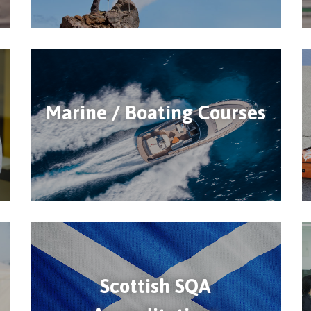
Marine / Boating Courses
Scottish SQA