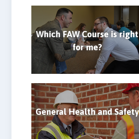
Which FAW Course is right
for me?
General Health and Safety