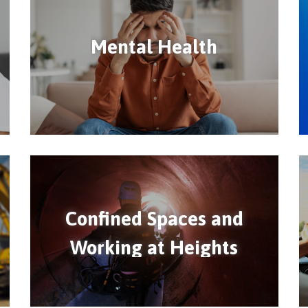
Mental Health
Confined Spaces and
Working at Heights