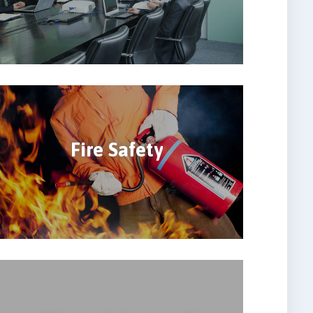
Fire Safety