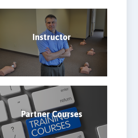
Instructor
Partner Courses