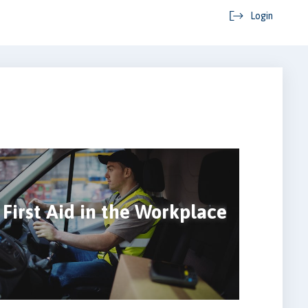
Login
First Aid in the Workplace