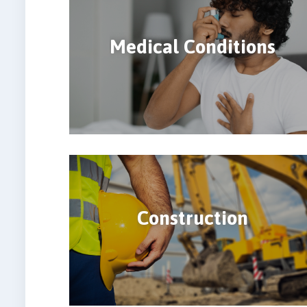
Medical Conditions
Construction