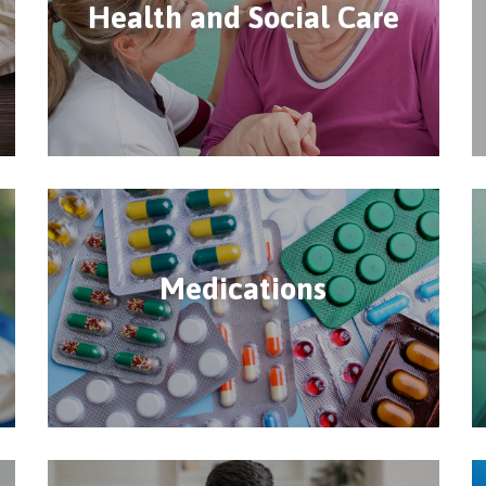
Health and Social Care
Medications