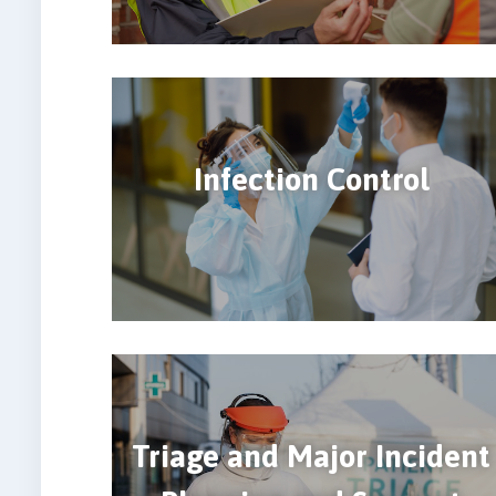
Infection Control
Triage and Major Incident