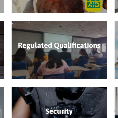
Regulated Qualifications
Security