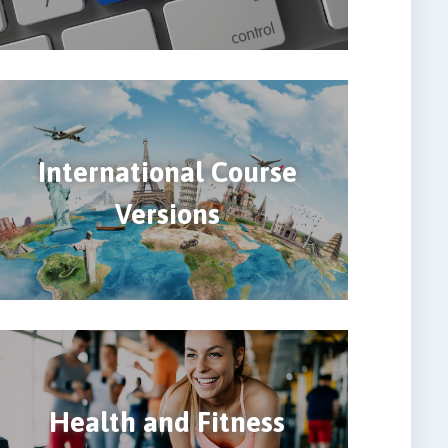
International Course
Versions
Health and Fitness