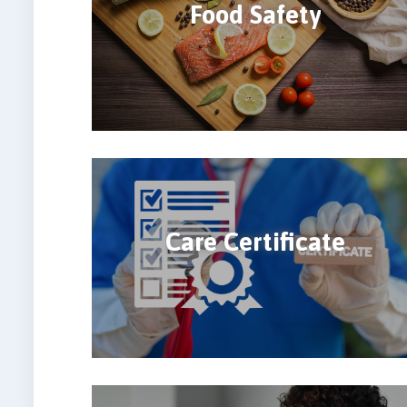
Food Safety
Care Certificate