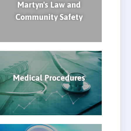
Martyn's Law and
Community Safety
Medical Procedures