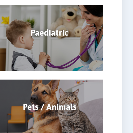
Paediatric
Pets / Animals