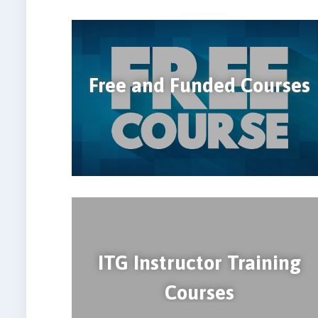
Free and Funded Courses
ITG Instructor Training
Courses