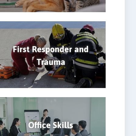
First Responder and
Trauma
Office Skills