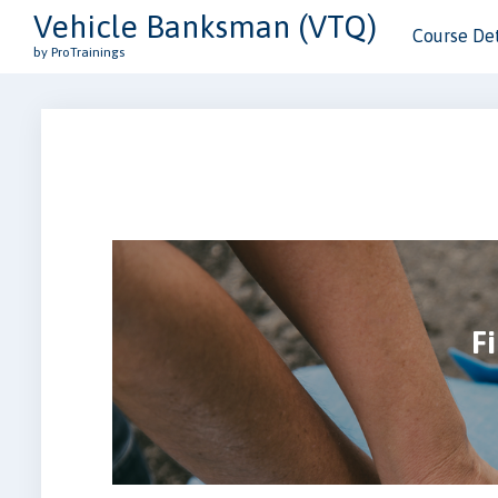
Vehicle Banksman (VTQ)
Course Det
by ProTrainings
Fi