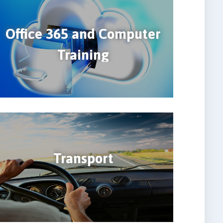
Office 365 and Computer
Training
Transport