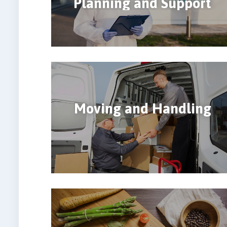
Planning and Support
Moving and Handling